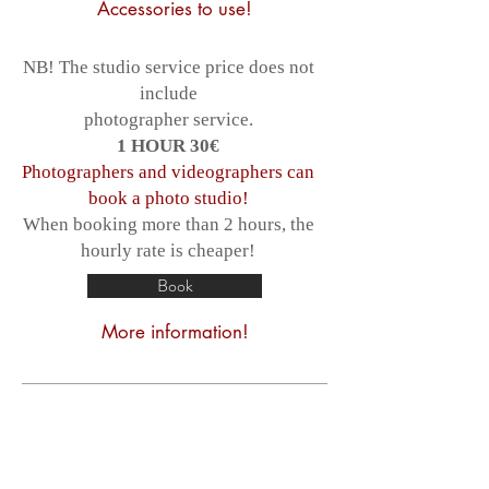
Accessories to use!
NB! The studio service price does not
include
photographer service.
1 HOUR 30€
Photographers and videographers can
book a photo studio!
When booking more than 2 hours, the
hourly rate is cheaper!
Book
More information!