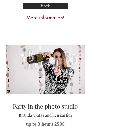
Book
More information!
Party in the photo studio
Birthdays/stag and hen parties
up to 3 hours 250€