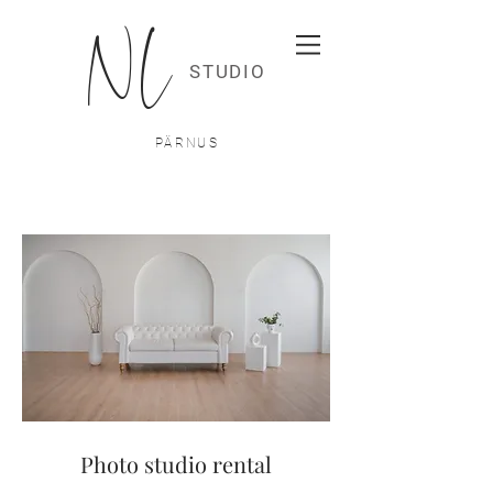
NL
STUDIO
PÄRNUS
Photo studio rental