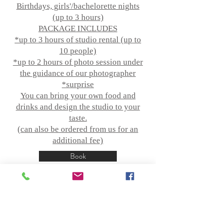
Birthdays, girls'/bachelorette nights
(up to 3 hours)
PACKAGE INCLUDES
*up to 3 hours of studio rental (up to
10 people)
*up to 2 hours of photo session under
the guidance of our photographer
*surprise
You can bring your own food and
drinks and design the studio to your
taste.
(can also be ordered from us for an
additional fee)
Book
More information!