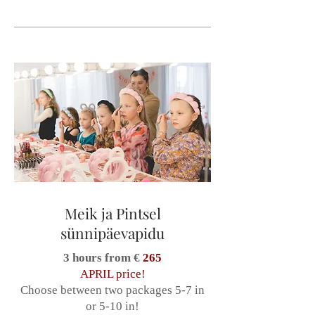
Meik ja Pintsel
sünnipäevapidu
3 hours from €
265
APRIL price!
Choose between two packages 5-7 in
or 5-10 in!